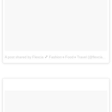
A post shared by Flexcia 💕 Fashion🔹Food🔹Travel (@flexcia_dsouza)