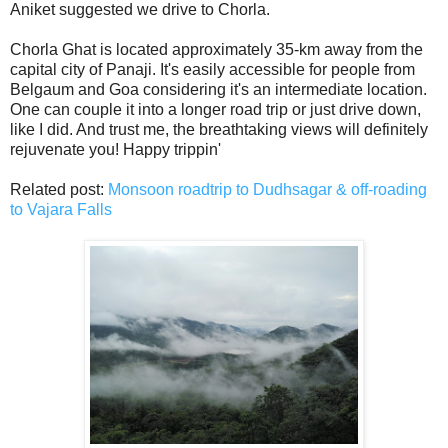
Aniket suggested we drive to Chorla.
Chorla Ghat is located approximately 35-km away from the
capital city of Panaji. It's easily accessible for people from
Belgaum and Goa considering it's an intermediate location.
One can couple it into a longer road trip or just drive down,
like I did. And trust me, the breathtaking views will definitely
rejuvenate you! Happy trippin'
Related post:
Monsoon roadtrip to Dudhsagar & off-roading
to Vajara Falls