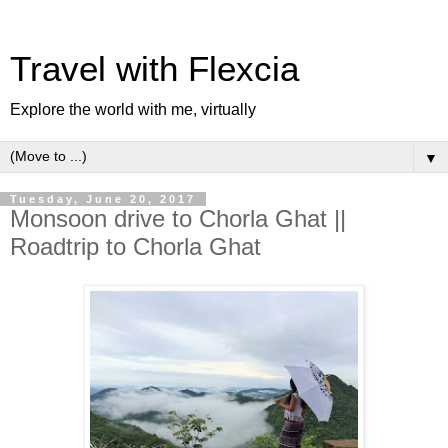
Travel with Flexcia
Explore the world with me, virtually
▼
Tuesday, June 20, 2017
Monsoon drive to Chorla Ghat ||
Roadtrip to Chorla Ghat