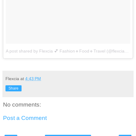
A post shared by Flexcia 💕 Fashion🔹Food🔹Travel (@flexcia_dsouza)
Flexcia
at
4:43 PM
Share
No comments:
Post a Comment