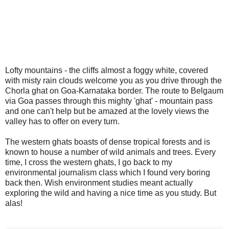
Lofty mountains - the cliffs almost a foggy white, covered
with misty rain clouds welcome you as you drive through the
Chorla ghat on Goa-Karnataka border. The route to Belgaum
via Goa passes through this mighty 'ghat' - mountain pass
and one can't help but be amazed at the lovely views the
valley has to offer on every turn.
The western ghats boasts of dense tropical forests and is
known to house a number of wild animals and trees. Every
time, I cross the western ghats, I go back to my
environmental journalism class which I found very boring
back then. Wish environment studies meant actually
exploring the wild and having a nice time as you study. But
alas!