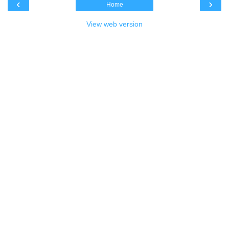
‹
›
Home
View web version