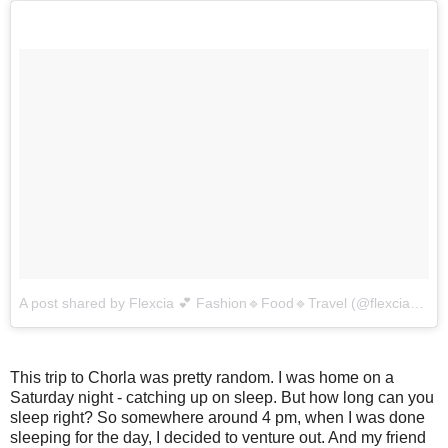
A post shared by Flexcia 💕 Fashion🔹Food🔹Travel (@flexcia_dsouza)
This trip to Chorla was pretty random. I was home on a
Saturday night - catching up on sleep. But how long can you
sleep right? So somewhere around 4 pm, when I was done
sleeping for the day, I decided to venture out. And my friend