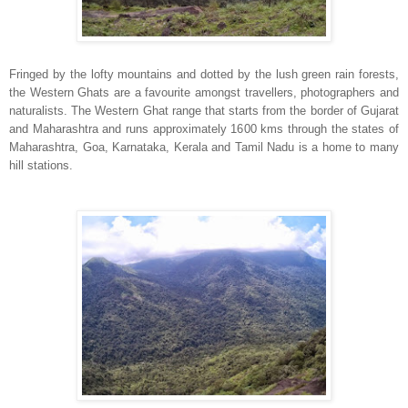
Fringed by the lofty mountains and dotted by the lush green rain forests,
the Western Ghats are a favourite amongst travellers, photographers and
naturalists. The Western Ghat range that starts from the border of Gujarat
and Maharashtra and runs approximately 1600 kms through the states of
Maharashtra, Goa, Karnataka, Kerala and Tamil Nadu is a home to many
hill stations.