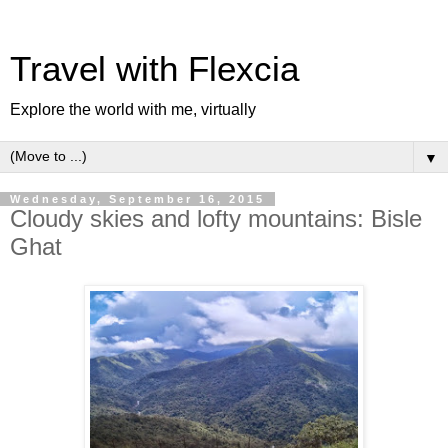
Travel with Flexcia
Explore the world with me, virtually
▼
Wednesday, September 16, 2015
Cloudy skies and lofty mountains: Bisle
Ghat