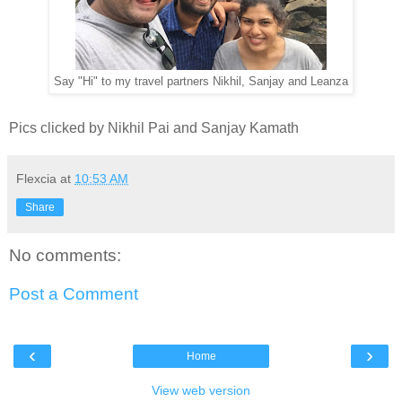
Say "Hi" to my travel partners Nikhil, Sanjay and Leanza
Pics clicked by Nikhil Pai and Sanjay Kamath
Flexcia
at
10:53 AM
Share
No comments:
Post a Comment
‹
›
Home
View web version