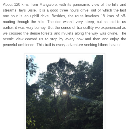
About 120 kms from Mangalore, with its panoramic view of the hills and
streams, lays Bisle. It is a good three hours drive, out of which the last
one hour is an uphill drive. Besides, the route involves 18 kms of off-
roading through the hills. The ride wasn’t very steep, but as told to us
earlier, it was very bumpy. But the sense of tranquillity we experienced as
we crossed the dense forests and rivulets along the way was divine. The
scenic view coaxed us to stop by every now and then and enjoy the
peaceful ambience. This trail is every adventure seeking bikers haven!