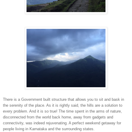
There is a Government built structure that allows you to sit and bask in
the serenity of the place. As it is rightly said, the hills are a solution to
every problem. And it is so true! The time spent in the arms of nature,
disconnected from the world back home, away from gadgets and
connectivity, was indeed rejuvenating. A perfect weekend getaway for
people living in Karnataka and the surrounding states.