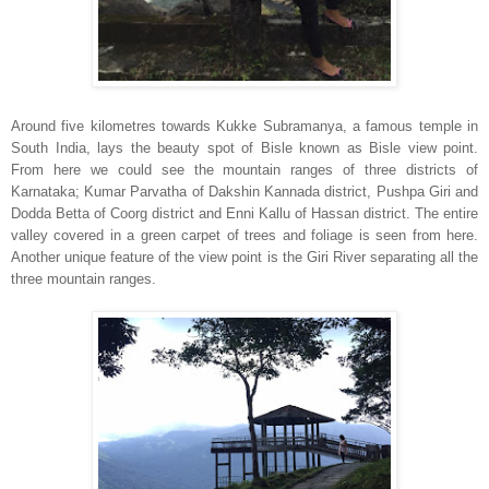
Around five kilometres towards Kukke Subramanya, a famous temple in
South India, lays the beauty spot of Bisle known as Bisle view point.
From here we could see the mountain ranges of three districts of
Karnataka; Kumar Parvatha of Dakshin Kannada district, Pushpa Giri and
Dodda Betta of Coorg district and Enni Kallu of Hassan district. The entire
valley covered in a green carpet of trees and foliage is seen from here.
Another unique feature of the view point is the Giri River separating all the
three mountain ranges.