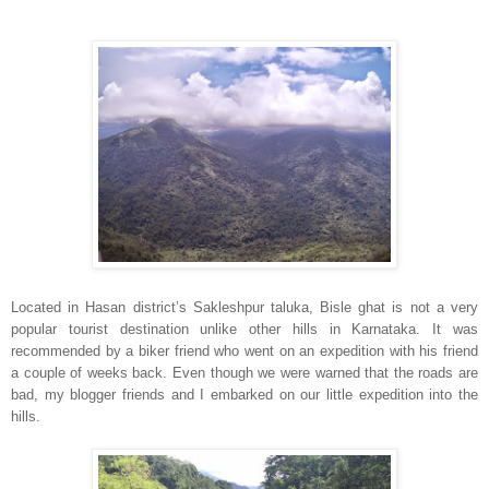
Located in Hasan district’s Sakleshpur taluka, Bisle ghat is not a very
popular tourist destination unlike other hills in Karnataka. It was
recommended by a biker friend who went on an expedition with his friend
a couple of weeks back. Even though we were warned that the roads are
bad, my blogger friends and I embarked on our little expedition into the
hills.